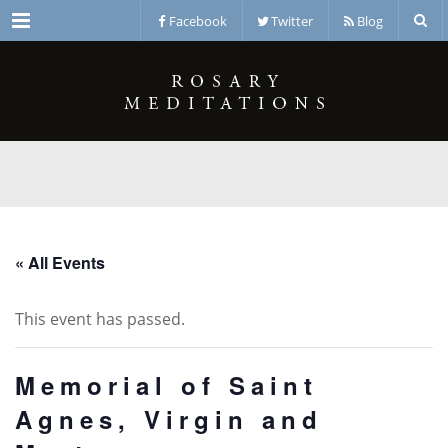
Menu
Facebook
Twitter
Blog
« All Events
This event has passed.
Memorial of Saint
Agnes, Virgin and