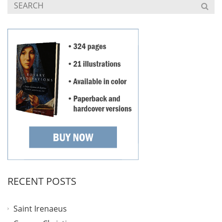
RECENT POSTS
Saint Irenaeus