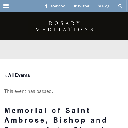
Menu
Facebook
Twitter
Blog
« All Events
This event has passed.
Memorial of Saint
Ambrose, Bishop and