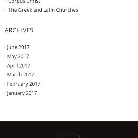
Corpus Christi
The Greek and Latin Churches
ARCHIVES
June 2017
May 2017
April 2017
March 2017
February 2017
January 2017