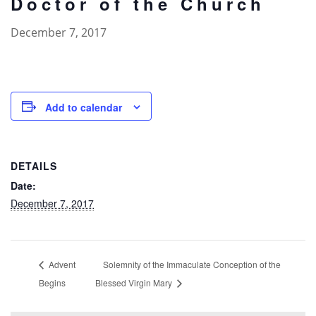
Doctor of the Church
December 7, 2017
Add to calendar
DETAILS
Date:
December 7, 2017
Advent
Solemnity of the Immaculate Conception of the
Begins
Blessed Virgin Mary