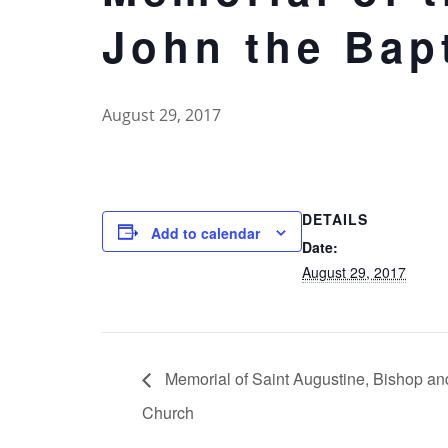
John the Bap
August 29, 2017
DETAILS
Add to calendar
Date:
August 29, 2017
Memorial of Saint Augustine, Bishop and
Church