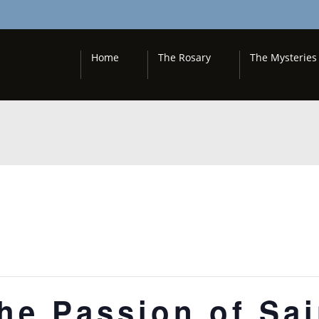
Home
The Rosary
The Mysteries
he Passion of Sai