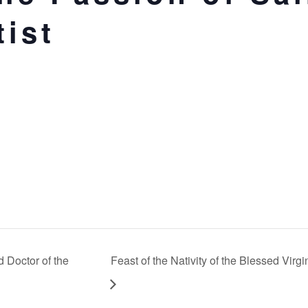
tist
 Doctor of the
Feast of the Nativity of the Blessed Virg