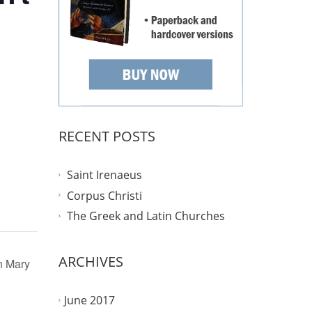
RECENT POSTS
Saint Irenaeus
Corpus Christi
The Greek and Latin Churches
ARCHIVES
in Mary
June 2017