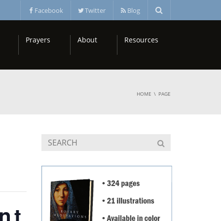
Facebook
Twitter
Blog
Prayers
About
Resources
HOME
PAGE
nt