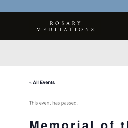
« All Events
This event has passed.
Memorial of t