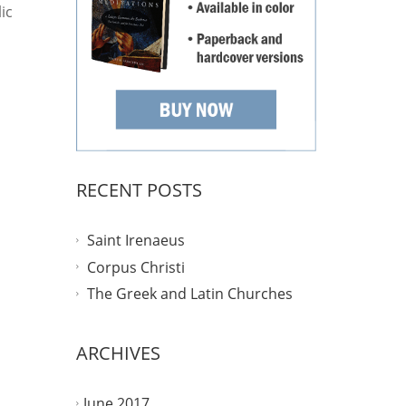
ic
RECENT POSTS
Saint Irenaeus
Corpus Christi
The Greek and Latin Churches
ARCHIVES
June 2017