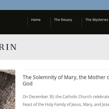
Home
The Rosary
The Mysteries
RIN
The Solemnity of Mary, the Mother 
God
On December 30, the Catholic Church celebrat
Feast of the Holy Family of Jesus, Mary, and Jos