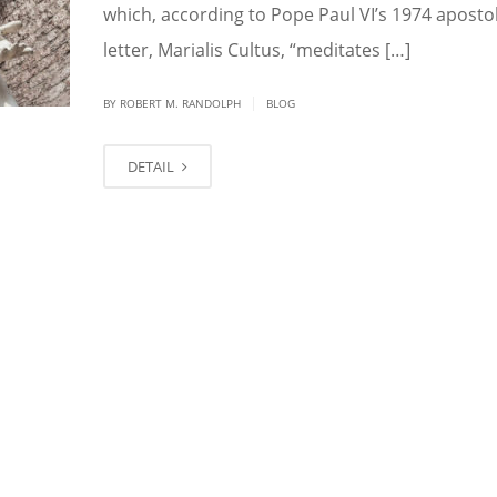
which, according to Pope Paul VI’s 1974 apostol
letter, Marialis Cultus, “meditates […]
|
BY ROBERT M. RANDOLPH
BLOG
DETAIL