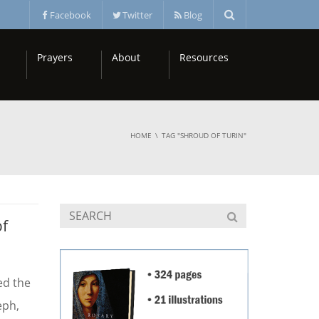
Facebook
Twitter
Blog
Prayers
About
Resources
HOME
TAG "SHROUD OF TURIN"
of
ed the
eph,