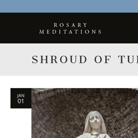
SHROUD OF TU
JAN
01