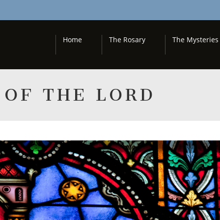
Home
The Rosary
The Mysteries
 OF THE LORD