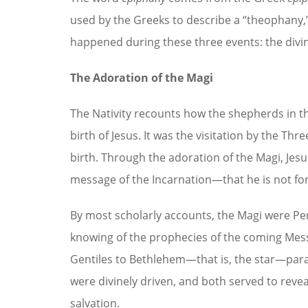
used by the Greeks to describe a “theophany,”
happened during these three events: the divin
The Adoration of the Magi
The Nativity recounts how the shepherds in th
birth of Jesus. It was the visitation by the T
birth. Through the adoration of the Magi, Jesus’
message of the Incarnation—that he is not for 
By most scholarly accounts, the Magi were Pe
knowing of the prophecies of the coming Mess
Gentiles to Bethlehem—that is, the star—paral
were divinely driven, and both served to revea
salvation.