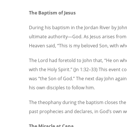
The Baptism of Jesus
During his baptism in the Jordan River by John 
ultimate authority—God. As Jesus arises from
Heaven said, “This is my beloved Son, with who
The Lord had foretold to John that, “He on wh
with the Holy Spirit.” (Jn 1:32–33) This event
was “the Son of God.” The next day John agai
his own disciples to follow him.
The theophany during the baptism closes the 
past prophecies and declares, in God’s own wo
The Miracle at Cana