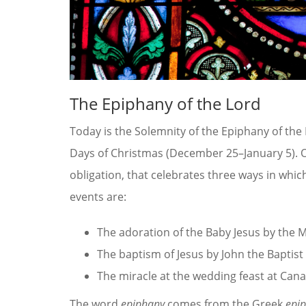
The Epiphany of the Lord
Today is the Solemnity of the Epiphany of the 
Days of Christmas (December 25–January 5). On t
obligation, that celebrates three ways in whic
events are:
The adoration of the Baby Jesus by the 
The baptism of Jesus by John the Baptist
The miracle at the wedding feast at Cana
The word
epiphany
comes from the Greek
epi