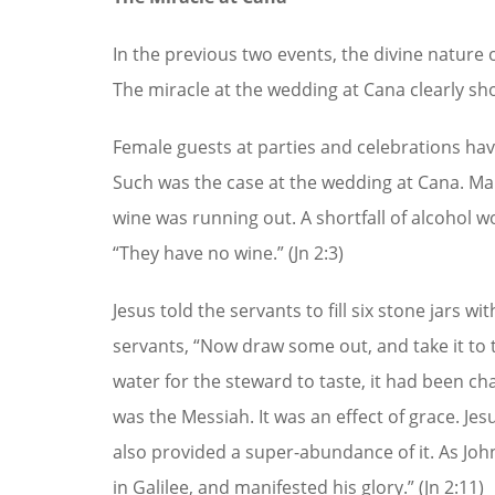
In the previous two events, the divine nature 
The miracle at the wedding at Cana clearly sho
Female guests at parties and celebrations hav
Such was the case at the wedding at Cana. Ma
wine was running out. A shortfall of alcohol 
“They have no wine.” (Jn 2:3)
Jesus told the servants to fill six stone jars wi
servants, “Now draw some out, and take it to t
water for the steward to taste, it had been cha
was the Messiah. It was an effect of grace. Jes
also provided a super-abundance of it. As John n
in Galilee, and manifested his glory.” (Jn 2:11)