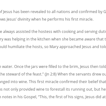
of Jesus has been revealed to all nations and confirmed by 
ws Jesus’ divinity when he performs his first miracle.
e always assisted the hostess with cooking and serving duti
ry was helping in the kitchen when she became aware that 
would humiliate the hosts, so Mary approached Jesus and tol
th water. Once the jars were filled to the brim, Jesus then tol
he steward of the feast.” (Jn 2:8) When the servants drew o
nged into wine. This first miracle confirmed their belief tha
us not only provided wine to forestall its running out, but h
otes in his Gospel, “This, the first of his signs, Jesus did a