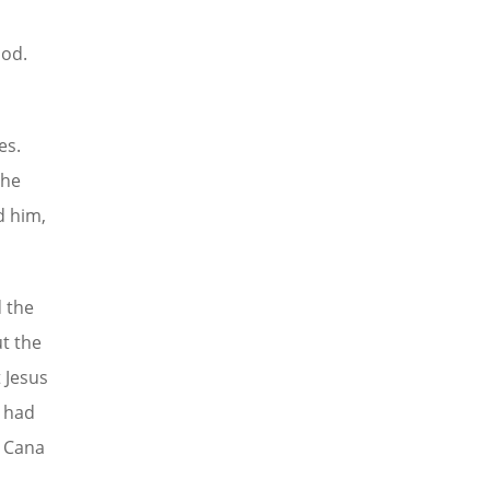
God.
es.
the
d him,
d the
ut the
t Jesus
e had
t Cana