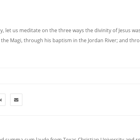
y, let us meditate on the three ways the divinity of Jesus w
the Magi, through his baptism in the Jordan River; and thr
d summa cum laude from Texas Christian University and r