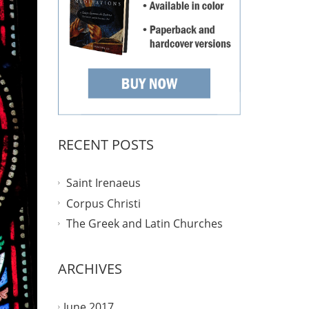
RECENT POSTS
Saint Irenaeus
Corpus Christi
The Greek and Latin Churches
ARCHIVES
June 2017