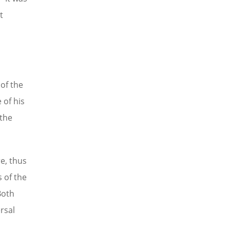
t
of the
 of his
 the
e, thus
 of the
Both
rsal