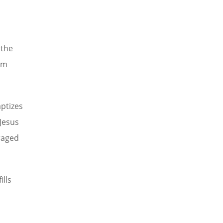
 the
om
aptizes
 Jesus
raged
lls