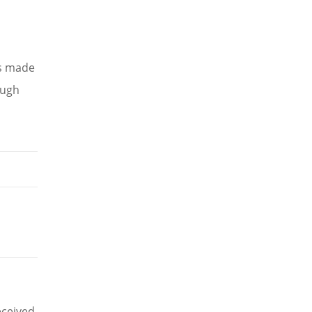
as made
ough
eceived