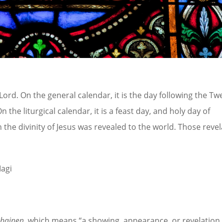
Lord. On the general calendar, it is the day following the Tw
he liturgical calendar, it is a feast day, and holy day of
h the divinity of Jesus was revealed to the world. Those reve
Magi
phainen
, which means “a showing, appearance, or revelation.