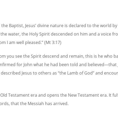
the Baptist, Jesus’ divine nature is declared to the world by
 the water, the Holy Spirit descended on him and a voice fr
m I am well pleased.” (Mt 3:17)
om you see the Spirit descend and remain, this is he who b
 confirmed for John what he had been told and believed—that
n described Jesus to others as “the Lamb of God” and encou
Old Testament era and opens the New Testament era. It fulfi
rds, that the Messiah has arrived.