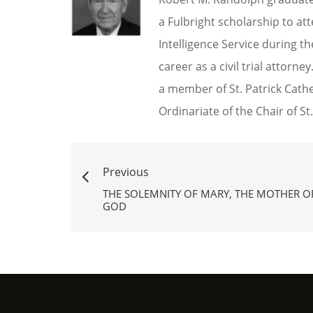
a Fulbright scholarship to a
Intelligence Service during t
career as a civil trial attorn
a member of St. Patrick Cath
Ordinariate of the Chair of St.
Previous
THE SOLEMNITY OF MARY, THE MOTHER O
GOD