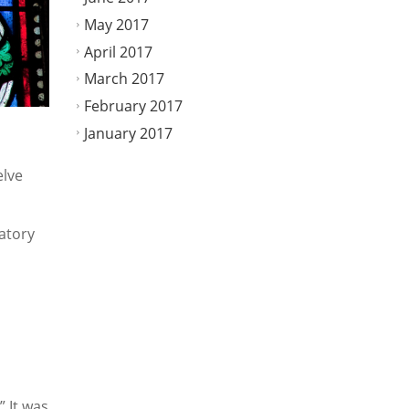
May 2017
April 2017
March 2017
February 2017
January 2017
elve
latory
” It was