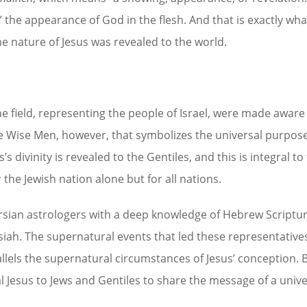
 the appearance of God in the flesh. And that is exactly wha
e nature of Jesus was revealed to the world.
e field, representing the people of Israel, were made aware 
hree Wise Men, however, that symbolizes the universal purpose
s divinity is revealed to the Gentiles, and this is integral to
the Jewish nation alone but for all nations.
rsian astrologers with a deep knowledge of Hebrew Scriptur
iah. The supernatural events that led these representatives
lels the supernatural circumstances of Jesus’ conception. 
l Jesus to Jews and Gentiles to share the message of a unive