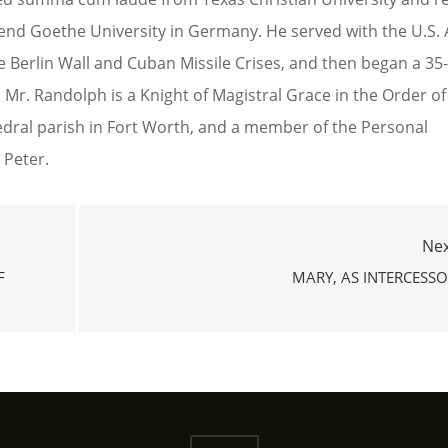
ttend Goethe University in Germany. He served with the U.S.
he Berlin Wall and Cuban Missile Crises, and then began a 35
ey. Mr. Randolph is a Knight of Magistral Grace in the Order of
edral parish in Fort Worth, and a member of the Personal
 Peter.
Nex
F
MARY, AS INTERCESS