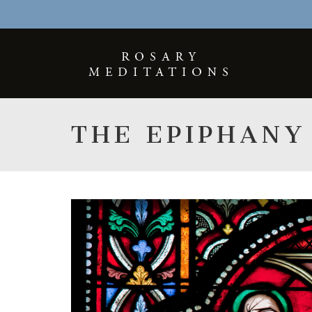
THE EPIPHANY