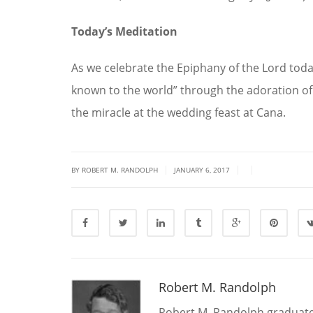
Today’s Meditation
As we celebrate the Epiphany of the Lord toda
known to the world” through the adoration of 
the miracle at the wedding feast at Cana.
|
|
|
BY ROBERT M. RANDOLPH
JANUARY 6, 2017
Robert M. Randolph
Robert M. Randolph graduate