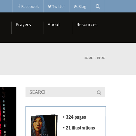
Facebook
Twitter
Blog
Prayers
About
Resources
HOME
BLOG